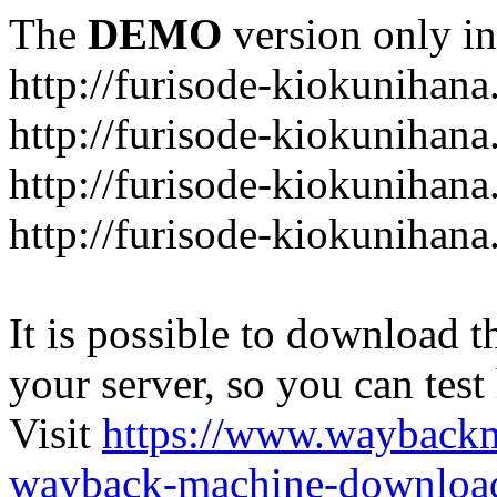
The
DEMO
version only in
http://furisode-kiokunihan
http://furisode-kiokunihana
http://furisode-kiokunihan
http://furisode-kiokunihana
It is possible to download th
your server, so you can test
Visit
https://www.wayback
wayback-machine-download