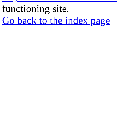
functioning site.
Go back to the index page