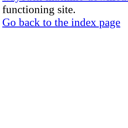
functioning site.
Go back to the index page