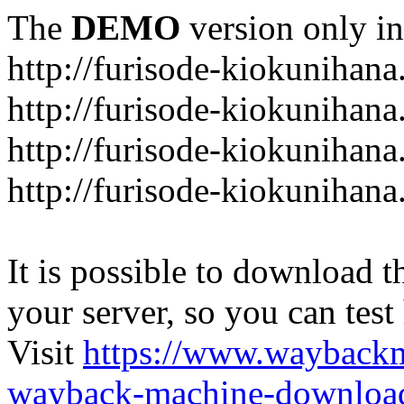
The
DEMO
version only in
http://furisode-kiokunihan
http://furisode-kiokunihana
http://furisode-kiokunihan
http://furisode-kiokunihana
It is possible to download th
your server, so you can test
Visit
https://www.wayback
wayback-machine-download