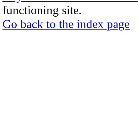
functioning site.
Go back to the index page