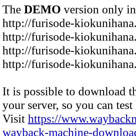
The
DEMO
version only in
http://furisode-kiokunihan
http://furisode-kiokunihana
http://furisode-kiokunihan
http://furisode-kiokunihana
It is possible to download th
your server, so you can test
Visit
https://www.wayback
wayback-machine-download