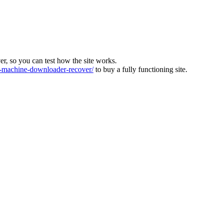
ver, so you can test how the site works.
machine-downloader-recover/
to buy a fully functioning site.