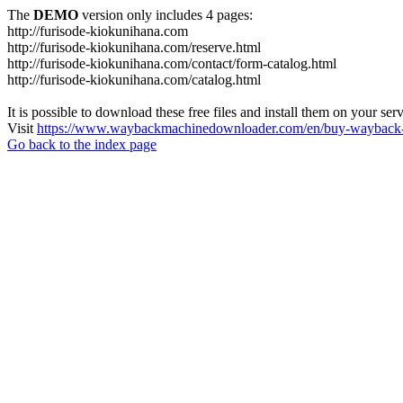
The
DEMO
version only includes 4 pages:
http://furisode-kiokunihana.com
http://furisode-kiokunihana.com/reserve.html
http://furisode-kiokunihana.com/contact/form-catalog.html
http://furisode-kiokunihana.com/catalog.html
It is possible to download these free files and install them on your ser
Visit
https://www.waybackmachinedownloader.com/en/buy-wayback-
Go back to the index page