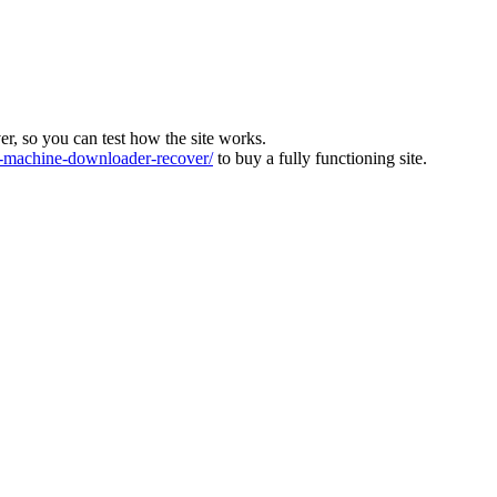
ver, so you can test how the site works.
machine-downloader-recover/
to buy a fully functioning site.