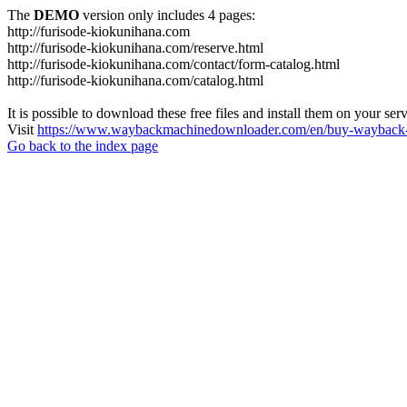
The
DEMO
version only includes 4 pages:
http://furisode-kiokunihana.com
http://furisode-kiokunihana.com/reserve.html
http://furisode-kiokunihana.com/contact/form-catalog.html
http://furisode-kiokunihana.com/catalog.html
It is possible to download these free files and install them on your ser
Visit
https://www.waybackmachinedownloader.com/en/buy-wayback-
Go back to the index page