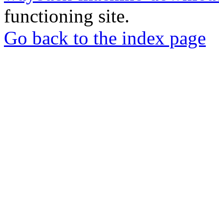
functioning site.
Go back to the index page