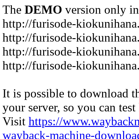
The
DEMO
version only in
http://furisode-kiokunihan
http://furisode-kiokunihana
http://furisode-kiokunihan
http://furisode-kiokunihana
It is possible to download th
your server, so you can test
Visit
https://www.wayback
wayback-machine-download